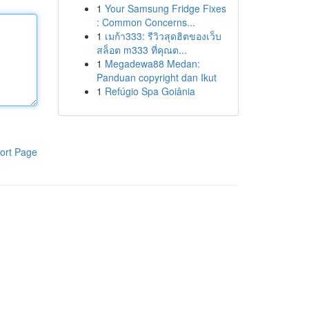
1
Your Samsung Fridge Fixes
: Common Concerns...
1
เมก้า333: รีวิวสุดฮิตของเว็บ
สล็อต m333 ที่คุณต...
1
Megadewa88 Medan:
Panduan copyright dan Ikut
1
Refúgio Spa Goiânia
ort Page