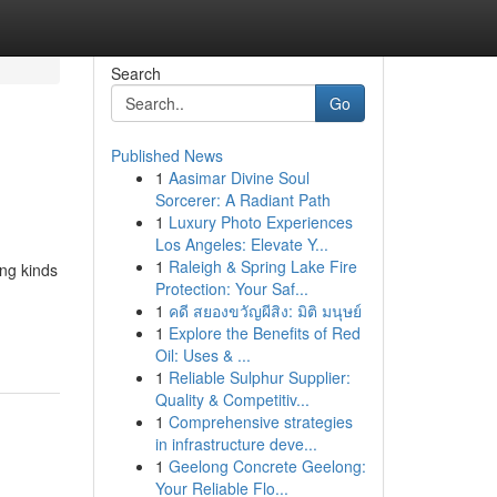
Search
Go
Published News
1
Aasimar Divine Soul
Sorcerer: A Radiant Path
1
Luxury Photo Experiences
Los Angeles: Elevate Y...
1
Raleigh & Spring Lake Fire
ng kinds
Protection: Your Saf...
d
1
คดี สยองขวัญผีสิง: มิติ มนุษย์
1
Explore the Benefits of Red
Oil: Uses & ...
1
Reliable Sulphur Supplier:
Quality & Competitiv...
1
Comprehensive strategies
in infrastructure deve...
1
Geelong Concrete Geelong:
Your Reliable Flo...