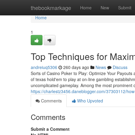
Home
thebookmarkage
Home
New
Submit
Home
1
Top Techniques for Maxi
andreiuq5306
260 days ago
News
Discuss
Sorts of Casino Poker to Play: Optimize Your Payout
of texas hold'em to play at on-line gambling establis
uncomplicated gameplay. Among the most prominent c
https://charlestz3456.daneblogger.com/37303112/how-t
Comments
Who Upvoted
Comments
Submit a Comment