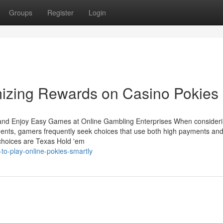
Groups
Register
Login
mizing Rewards on Casino Pokies
s and Enjoy Easy Games at Online Gambling Enterprises When consideri
hments, gamers frequently seek choices that use both high payments an
hoices are Texas Hold 'em
o-play-online-pokies-smartly