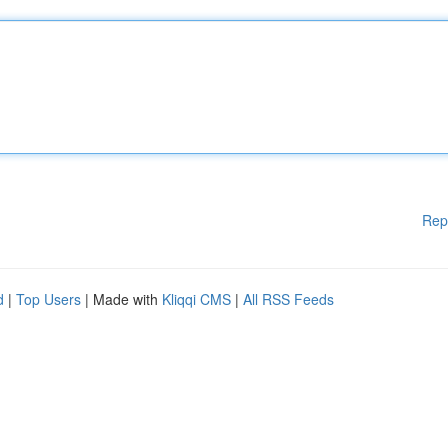
Rep
d
|
Top Users
| Made with
Kliqqi CMS
|
All RSS Feeds