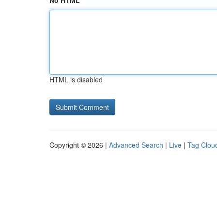
No HTML
HTML is disabled
Copyright © 2026 |
Advanced Search
|
Live
|
Tag Clou