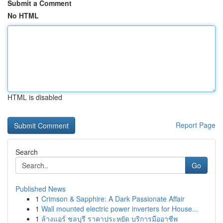
Submit a Comment
No HTML
HTML is disabled
Report Page
Search
Go
Published News
1
Crimson & Sapphire: A Dark Passionate Affair
1
Wall mounted electric power inverters for House...
1
ล้างแอร์ ชลบุรี ราคาประหยัด บริการมืออาชีพ