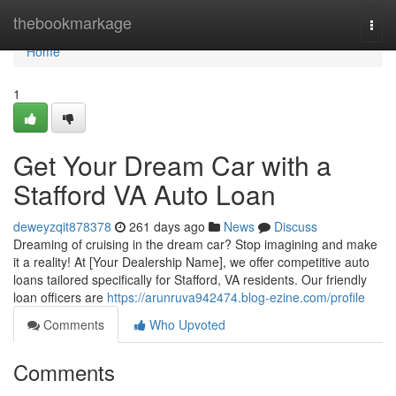
Home
thebookmarkage
Togg
navi
Home
1
Get Your Dream Car with a
Stafford VA Auto Loan
deweyzqit878378
261 days ago
News
Discuss
Dreaming of cruising in the dream car? Stop imagining and make
it a reality! At [Your Dealership Name], we offer competitive auto
loans tailored specifically for Stafford, VA residents. Our friendly
loan officers are
https://arunruva942474.blog-ezine.com/profile
Comments
Who Upvoted
Comments