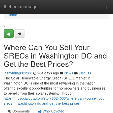
Home
thebookmarkage
Togg
navi
Home
1
Where Can You Sell Your
SRECs in Washington DC and
Get the Best Prices?
joshvmmg601366
264 days ago
News
Discuss
The Solar Renewable Energy Credit (SREC) market in
Washington DC is one of the most rewarding in the nation,
offering excellent opportunities for homeowners and businesses
to benefit from their solar systems. Through
https://mysocialquiz.com/story6024033/where-can-you-sell-your-
srecs-in-washington-dc-and-get-the-best-prices
Comments
Who Upvoted