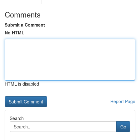
Comments
Submit a Comment
No HTML
HTML is disabled
Report Page
Search
Go