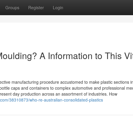
Groups
Register
Login
Moulding? A Information to This Vi
ffective manufacturing procedure accustomed to make plastic sections i
bottle caps and containers to complex automotive and professional med
 present day production across an assortment of industries. How
com/38310873/who-re-australian-consolidated-plastics