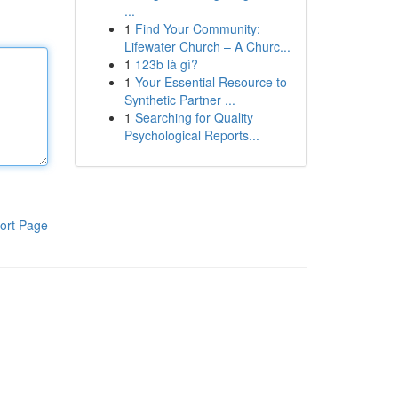
...
1
Find Your Community:
Lifewater Church – A Churc...
1
123b là gì?
1
Your Essential Resource to
Synthetic Partner ...
1
Searching for Quality
Psychological Reports...
ort Page