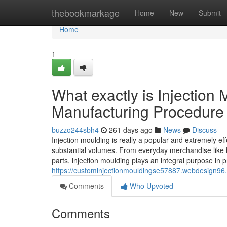
Home
thebookmarkage
Home
New
Submit
Home
1
What exactly is Injection 
Manufacturing Procedure
buzzo244sbh4
261 days ago
News
Discuss
Injection moulding is really a popular and extremely e
substantial volumes. From everyday merchandise like 
parts, injection moulding plays an integral purpose in
https://custominjectionmouldingse57887.webdesign96.
Comments
Who Upvoted
Comments