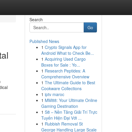
Search
Go
Published News
1
Crypto Signals App for
tal
Android What to Check Be...
1
Acquiring Used Cargo
Boxes for Sale : Yo...
1
Research Peptides: A
Comprehensive Overview
n
1
The Ultimate Guide to Best
ical
Cookware Collections
1
iptv maroc
1
MM88: Your Ultimate Online
Gaming Destination
1
S8 – Nền Tảng Giải Trí Trực
Tuyến Hiện Đại Với ...
1
Rubbish Removal St
George Handling Large Scale