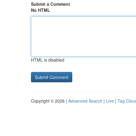
Submit a Comment
No HTML
HTML is disabled
Copyright © 2026 |
Advanced Search
|
Live
|
Tag Clou