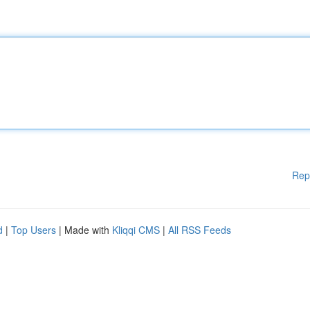
Rep
d
|
Top Users
| Made with
Kliqqi CMS
|
All RSS Feeds