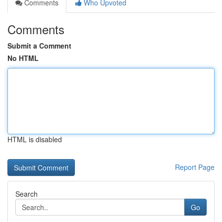
Comments
Who Upvoted
Comments
Submit a Comment
No HTML
HTML is disabled
Report Page
Search
Go