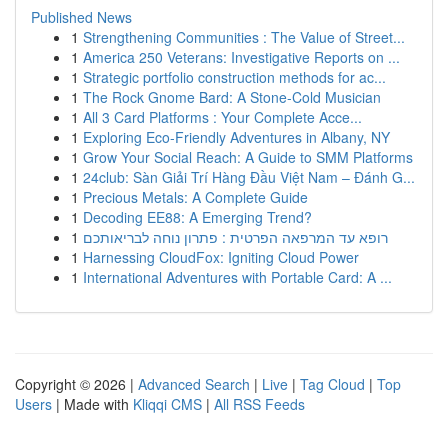
Published News
1
Strengthening Communities : The Value of Street...
1
America 250 Veterans: Investigative Reports on ...
1
Strategic portfolio construction methods for ac...
1
The Rock Gnome Bard: A Stone-Cold Musician
1
All 3 Card Platforms : Your Complete Acce...
1
Exploring Eco-Friendly Adventures in Albany, NY
1
Grow Your Social Reach: A Guide to SMM Platforms
1
24club: Sàn Giải Trí Hàng Đầu Việt Nam – Đánh G...
1
Precious Metals: A Complete Guide
1
Decoding EE88: A Emerging Trend?
1
רופא עד המרפאה הפרטית : פתרון נוחה לבריאותכם
1
Harnessing CloudFox: Igniting Cloud Power
1
International Adventures with Portable Card: A ...
Copyright © 2026 |
Advanced Search
|
Live
|
Tag Cloud
|
Top
Users
| Made with
Kliqqi CMS
|
All RSS Feeds