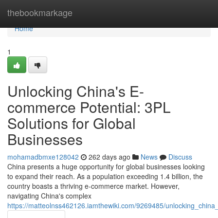
Home
thebookmarkage
Home
1
Unlocking China's E-
commerce Potential: 3PL
Solutions for Global
Businesses
mohamadbmxe128042
262 days ago
News
Discuss
China presents a huge opportunity for global businesses looking
to expand their reach. As a population exceeding 1.4 billion, the
country boasts a thriving e-commerce market. However,
navigating China's complex
https://matteolnss462126.iamthewiki.com/9269485/unlocking_china