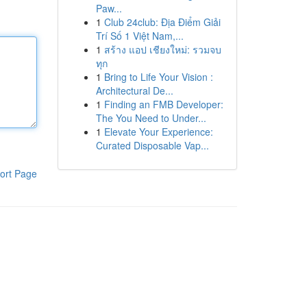
Paw...
1
Club 24club: Địa Điểm Giải
Trí Số 1 Việt Nam,...
1
สร้าง แอป เชียงใหม่: รวมจบ
ทุก
1
Bring to Life Your Vision :
Architectural De...
1
Finding an FMB Developer:
The You Need to Under...
1
Elevate Your Experience:
Curated Disposable Vap...
ort Page