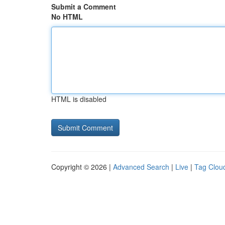
Submit a Comment
No HTML
HTML is disabled
Copyright © 2026 |
Advanced Search
|
Live
|
Tag Clou