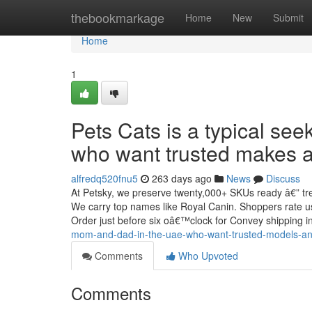
Home
thebookmarkage
Home
New
Submit
Home
1
Pets Cats is a typical se
who want trusted makes an
alfredq520fnu5
263 days ago
News
Discuss
At Petsky, we preserve twenty,000+ SKUs ready â€” trea
We carry top names like Royal Canin. Shoppers rate us 
Order just before six oâ€™clock for Convey shipping i
mom-and-dad-in-the-uae-who-want-trusted-models-and
Comments
Who Upvoted
Comments