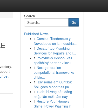
Search
Go
Published News
1
Comida: Tendencias y
AE
Novedades en la Industria...
1
Decatur top Plumbing
Services for Repairs and I...
1
Poľovnícky e-shop: Váš
spoľahlivý partner v lovu
ventory.
1
Next generation
upport.
computational frameworks
r-pet-
drivin...
1
{Divisórias em Curitiba:
Soluções Modernas pa...
1
123b: Hướng dẫn đăng
nhập lần mới năm nay
1
Restore Your Home's
Shine: Power Washing in