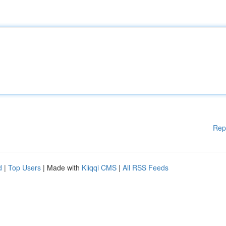
Rep
d
|
Top Users
| Made with
Kliqqi CMS
|
All RSS Feeds