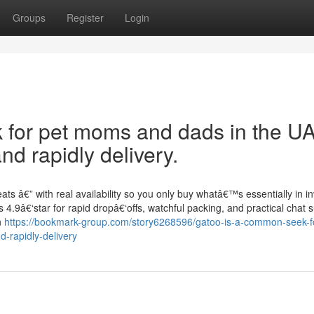
Groups
Register
Login
ek for pet moms and dads in the U
d rapidly delivery.
ts â€” with real availability so you only buy whatâ€™s essentially in in
4.9â€‘star for rapid dropâ€‘offs, watchful packing, and practical chat s
n
https://bookmark-group.com/story6268596/gatoo-is-a-common-seek-fo
-rapidly-delivery