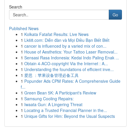
Search
Go
Published News
1
Kolkata Fatafat Results: Live News
1
Lk68.com: Diễn đàn và Mọi Điều Bạn Biết Biết
1
cancer is influenced by a varied mix of con...
1
House of Aesthetics: Your Tattoo Laser Removal...
1
Sensasi Rasa Indonesia: Kedai Indo Paling Enak ...
1
Obtain 4-ACO-copyright Via the Internet : A...
1
Understanding the foundations of efficient inve...
1
爱思 ：苹果设备管理必备工具
1
Popunder Ads CPM Rates: A Comprehensive Guide
f...
1
Green Bean 5K: A Participant's Review
1
Samsung Cooling Repairs:
1
Iwaata Gun: A Lingering Threat
1
Locating a Trusted Financial Planner in the...
1
Unique Gifts for Him: Beyond the Usual Suspects