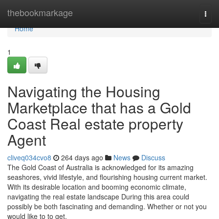
Home
thebookmarkage
Togg
navi
Home
1
Navigating the Housing
Marketplace that has a Gold
Coast Real estate property
Agent
cliveq034cvo8
264 days ago
News
Discuss
The Gold Coast of Australia is acknowledged for its amazing
seashores, vivid lifestyle, and flourishing housing current market.
With its desirable location and booming economic climate,
navigating the real estate landscape During this area could
possibly be both fascinating and demanding. Whether or not you
would like to to get,