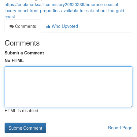
https://bookmarksaifi.com/story20620239/embrace-coastal-
luxury-beachfront-properties-available-for-sale-about-the-gold-
coast
Comments
Who Upvoted
Comments
Submit a Comment
No HTML
HTML is disabled
Report Page