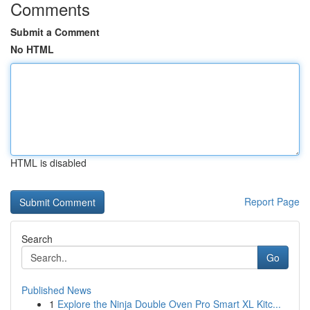
Comments
Submit a Comment
No HTML
HTML is disabled
Report Page
Search
Go
Published News
1
Explore the Ninja Double Oven Pro Smart XL Kitc...