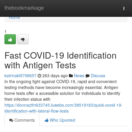
Home
thebookmarkage
Togg
navi
Home
1
Fast COVID-19 Identification
with Antigen Tests
katrinaktlt798657
263 days ago
News
Discuss
In the ongoing fight against COVID-19, rapid and convenient
testing methods have become increasingly essential. Antigen
home tests offer a accessible solution for individuals to identify
their infection status with
https://donnaztfn633745.luwebs.com/38519183/quick-covid-19-
identification-with-lateral-flow-tests
Comments
Who Upvoted