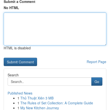
Submit a Comment
No HTML
HTML is disabled
Report Page
Search
Go
Published News
1
Thủ Thuật Xiên 3 MB
1
The Rules of Set Collection: A Complete Guide
1
My New Kitchen Journey