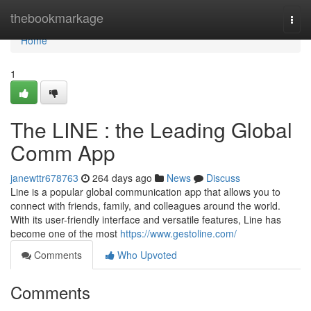
Home
thebookmarkage
Togg
navi
Home
1
The LINE : the Leading Global
Comm App
janewttr678763
264 days ago
News
Discuss
Line is a popular global communication app that allows you to
connect with friends, family, and colleagues around the world.
With its user-friendly interface and versatile features, Line has
become one of the most
https://www.gestoline.com/
Comments
Who Upvoted
Comments