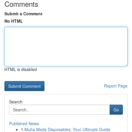
Comments
Submit a Comment
No HTML
HTML is disabled
Report Page
Search
Go
Published News
1
Muha Meds Disposables: Your Ultimate Guide