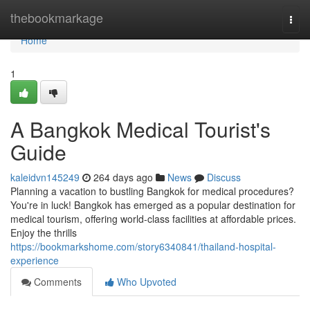
Home
thebookmarkage
Togg
navi
Home
1
A Bangkok Medical Tourist's
Guide
kaleidvn145249
264 days ago
News
Discuss
Planning a vacation to bustling Bangkok for medical procedures?
You're in luck! Bangkok has emerged as a popular destination for
medical tourism, offering world-class facilities at affordable prices.
Enjoy the thrills
https://bookmarkshome.com/story6340841/thailand-hospital-
experience
Comments
Who Upvoted