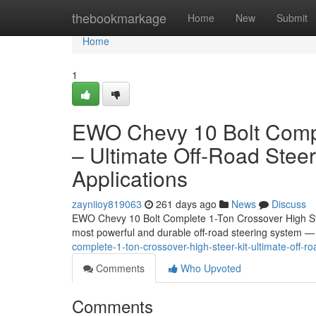
Home
thebookmarkage
Home
New
Submit
Home
1
EWO Chevy 10 Bolt Compl
– Ultimate Off-Road Stee
Applications
zayniioy819063
261 days ago
News
Discuss
EWO Chevy 10 Bolt Complete 1-Ton Crossover High Ste
most powerful and durable off-road steering system
complete-1-ton-crossover-high-steer-kit-ultimate-off-
Comments
Who Upvoted
Comments