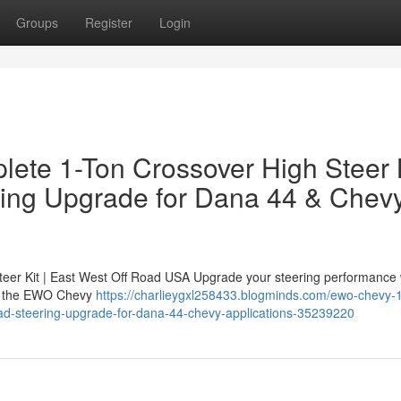
Groups
Register
Login
ete 1-Ton Crossover High Steer 
ring Upgrade for Dana 44 & Chev
er Kit | East West Off Road USA Upgrade your steering performance 
 — the EWO Chevy
https://charlieygxl258433.blogminds.com/ewo-chevy-1
road-steering-upgrade-for-dana-44-chevy-applications-35239220