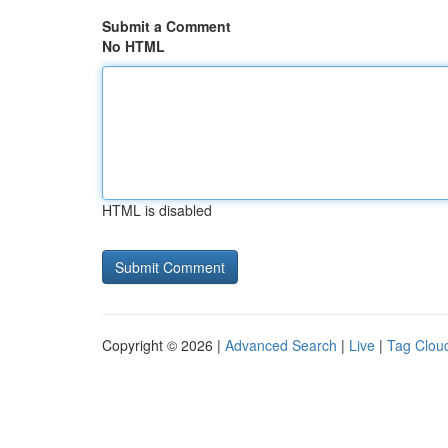
Submit a Comment
No HTML
HTML is disabled
Copyright © 2026 |
Advanced Search
|
Live
|
Tag Clou