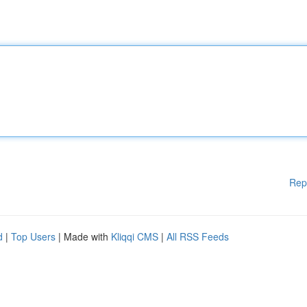
Rep
d
|
Top Users
| Made with
Kliqqi CMS
|
All RSS Feeds