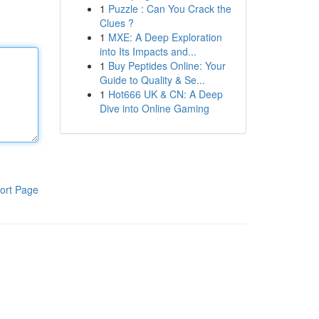
1
Puzzle : Can You Crack the
Clues ?
1
MXE: A Deep Exploration
into Its Impacts and...
1
Buy Peptides Online: Your
Guide to Quality & Se...
1
Hot666 UK & CN: A Deep
Dive into Online Gaming
ort Page