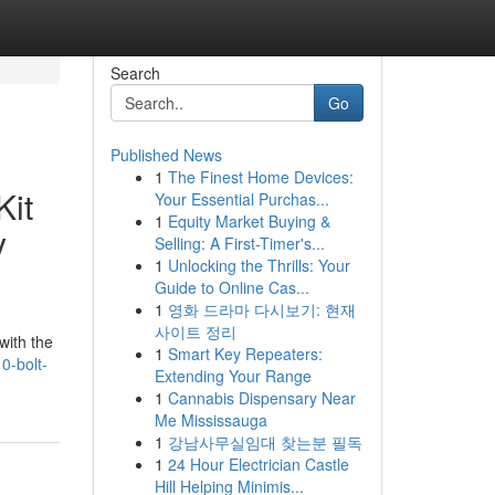
Search
Go
Published News
1
The Finest Home Devices:
Kit
Your Essential Purchas...
1
Equity Market Buying &
y
Selling: A First-Timer's...
1
Unlocking the Thrills: Your
Guide to Online Cas...
1
영화 드라마 다시보기: 현재
사이트 정리
with the
1
Smart Key Repeaters:
0-bolt-
Extending Your Range
1
Cannabis Dispensary Near
Me Mississauga
1
강남사무실임대 찾는분 필독
1
24 Hour Electrician Castle
Hill Helping Minimis...