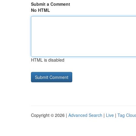
Submit a Comment
No HTML
HTML is disabled
Copyright © 2026 |
Advanced Search
|
Live
|
Tag Clou