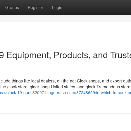
Groups
Register
Login
19 Equipment, Products, and Trus
clude things like local dealers, on the net Glock shops, and expert outle
the glock store, glock shop United states, and glock Tremendous store
ps://glock-19-guns32097.bloguerosa.com/37248659/in-which-to-seek-ou