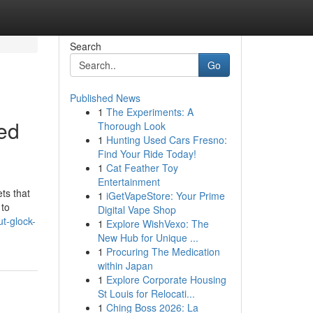
Search
Go
Published News
1
The Experiments: A
ted
Thorough Look
1
Hunting Used Cars Fresno:
Find Your Ride Today!
1
Cat Feather Toy
Entertainment
ts that
1
iGetVapeStore: Your Prime
 to
Digital Vape Shop
t-glock-
1
Explore WishVexo: The
New Hub for Unique ...
1
Procuring The Medication
within Japan
1
Explore Corporate Housing
St Louis for Relocati...
1
Ching Boss 2026: La