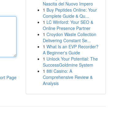
Nascita del Nuovo Impero
1
Buy Peptides Online: Your
Complete Guide & Qu...
1
LC Winford: Your SEO &
Online Presence Partner
1
Croydon Waste Collection
Delivering Constant Se...
1
What Is an EVP Recorder?
A Beginner's Guide
1
Unlock Your Potential: The
SuccessGoldmine System
1
88i Casino: A
Comprehensive Review &
ort Page
Analysis