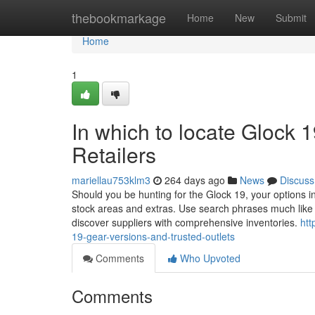
Home
thebookmarkage
Home
New
Submit
Home
1
In which to locate Glock 
Retailers
mariellau753klm3
264 days ago
News
Discuss
Should you be hunting for the Glock 19, your options in
stock areas and extras. Use search phrases much like 
discover suppliers with comprehensive inventories.
htt
19-gear-versions-and-trusted-outlets
Comments
Who Upvoted
Comments