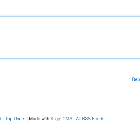
Rep
d
|
Top Users
| Made with
Kliqqi CMS
|
All RSS Feeds