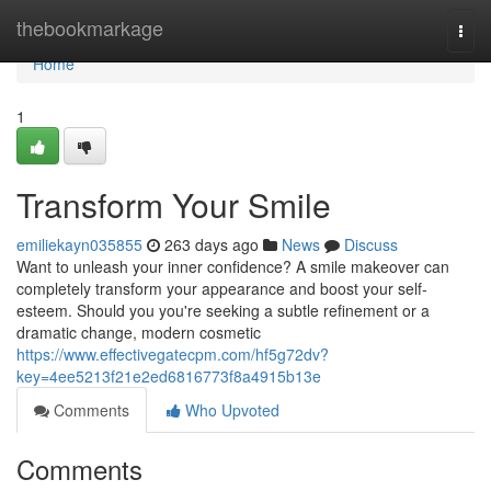
Home
thebookmarkage
Togg
navi
Home
1
Transform Your Smile
emiliekayn035855
263 days ago
News
Discuss
Want to unleash your inner confidence? A smile makeover can
completely transform your appearance and boost your self-
esteem. Should you you're seeking a subtle refinement or a
dramatic change, modern cosmetic
https://www.effectivegatecpm.com/hf5g72dv?
key=4ee5213f21e2ed6816773f8a4915b13e
Comments
Who Upvoted
Comments