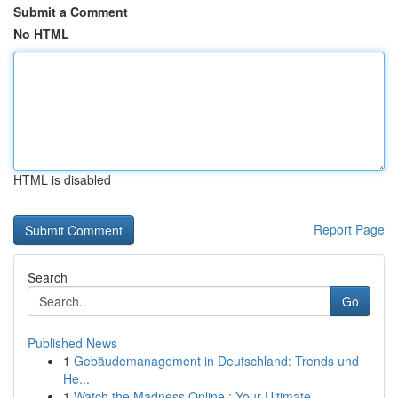
Submit a Comment
No HTML
HTML is disabled
Report Page
Search
Go
Published News
1
Gebäudemanagement in Deutschland: Trends und
He...
1
Watch the Madness Online : Your Ultimate ...