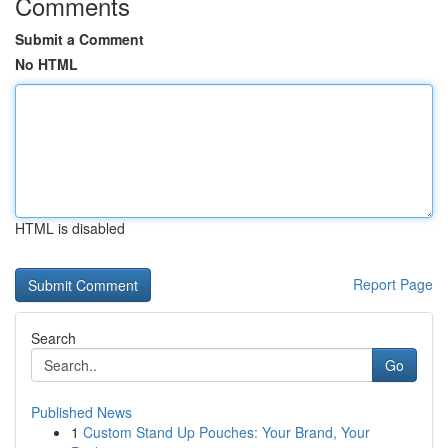
Comments
Submit a Comment
No HTML
HTML is disabled
Report Page
Search
Go
Published News
1
Custom Stand Up Pouches: Your Brand, Your