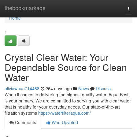
Home
thebookmarkage
Togg
navi
Home
1
Crystal Clear Water: Your
Dependable Source for Clean
Water
aliviawuaa714488
264 days ago
News
Discuss
When it comes to delivering the highest quality water, Aqua Best
is your primary. We are committed to serving you with clear water
that is healthy for your everyday needs. Our state-of-the-art
filtration systems
https://waterfilteraqua.com/
Comments
Who Upvoted