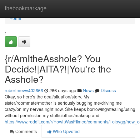
Home
thebookmarkage
Home
1
{r/AmItheAsshole? You
Decide!|AITA?!|You're the
Asshole?
robertmewv402666
266 days ago
News
Discuss
Okay, so here's the deal/situation/story. My
sister/roommate/mother is seriously bugging me/driving me
crazy/on my nerves right now. She keeps borrowing/stealing/using
without permission my stuff/clothes/makeup and
https://www.reddit.com/r/HowItWasFilmed/comments/1olpygg/how_c
Comments
Who Upvoted