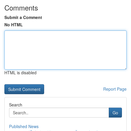
Comments
Submit a Comment
No HTML
HTML is disabled
Report Page
Search
Go
Published News