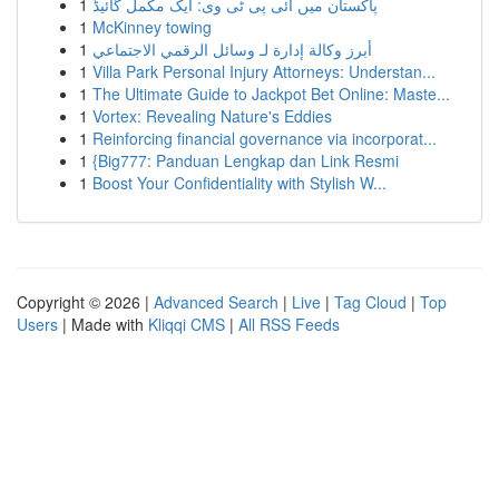
1
پاکستان میں آئی پی ٹی وی: ایک مکمل گائیڈ
1
McKinney towing
1
أبرز وكالة إدارة لـ وسائل الرقمي الاجتماعي
1
Villa Park Personal Injury Attorneys: Understan...
1
The Ultimate Guide to Jackpot Bet Online: Maste...
1
Vortex: Revealing Nature's Eddies
1
Reinforcing financial governance via incorporat...
1
{Big777: Panduan Lengkap dan Link Resmi
1
Boost Your Confidentiality with Stylish W...
Copyright © 2026 |
Advanced Search
|
Live
|
Tag Cloud
|
Top
Users
| Made with
Kliqqi CMS
|
All RSS Feeds