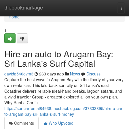
Home
thebookmarkage
Togg
navi
Home
1
Hire an auto to Arugam Bay:
Sri Lanka's Surf Capital
davidg540ovm3
263 days ago
News
Discuss
Capture the best wave in Arugam Bay with the liberty of your very
own rental car. This laid-back surf city on Sri Lanka's east
Coastline delivers reliable ideal-hand breaks, lagoon safaris, and
a vivid traveler Group - greatest explored all on your own plan.
Why Rent a Car in
https://surfcarrental84938.thechapblog.com/37333895/hire-a-car-
to-arugam-bay-sri-lanka-s-surf-money
Comments
Who Upvoted