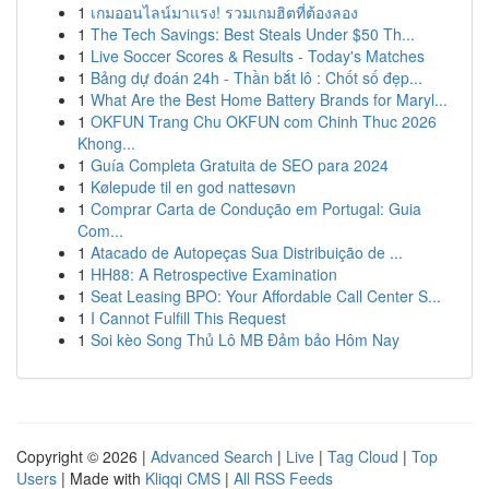
1
เกมออนไลน์มาแรง! รวมเกมฮิตที่ต้องลอง
1
The Tech Savings: Best Steals Under $50 Th...
1
Live Soccer Scores & Results - Today's Matches
1
Bảng dự đoán 24h - Thần bắt lô : Chốt số đẹp...
1
What Are the Best Home Battery Brands for Maryl...
1
OKFUN Trang Chu OKFUN com Chinh Thuc 2026
Khong...
1
Guía Completa Gratuita de SEO para 2024
1
Kølepude til en god nattesøvn
1
Comprar Carta de Condução em Portugal: Guia
Com...
1
Atacado de Autopeças Sua Distribuição de ...
1
HH88: A Retrospective Examination
1
Seat Leasing BPO: Your Affordable Call Center S...
1
I Cannot Fulfill This Request
1
Soi kèo Song Thủ Lô MB Đảm bảo Hôm Nay
Copyright © 2026 |
Advanced Search
|
Live
|
Tag Cloud
|
Top
Users
| Made with
Kliqqi CMS
|
All RSS Feeds