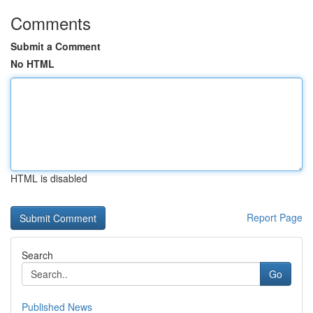
Comments
Submit a Comment
No HTML
HTML is disabled
Report Page
Search
Go
Published News