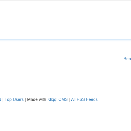
Rep
d
|
Top Users
| Made with
Kliqqi CMS
|
All RSS Feeds