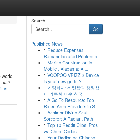
Search
Go
Published News
1
Reduce Expenses:
Remanufactured Printers a...
1
Marine Construction in
Mobile , Alabama: A ...
1
VOOPOO VRIZZ 2 Device
e world.
is your new go-to ?
 that?
1
가평빠지: 짜릿함과 청량함
aims
이 가득한 더운 천국
1
A Go-To Resource: Top-
Rated Area Providers in S...
1
Aasimar Divine Soul
Sorcerer: A Radiant Path
1
Top 10 Reddit Clips: Pros
vs. Cheat Codes!
1
Your Dedicated Chinese