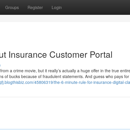
Groups
Register
Login
t Insurance Customer Portal
s
rom a crime movie, but it really’s actually a huge offer in the true entir
ons of bucks because of fraudulent statements. And guess who pays for
rqfj.blogthisbiz.com/45806319/the-6-minute-rule-for-insurance-digital-cl