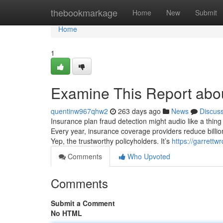
Home
thebookmarkage
Home
New
Submit
Home
1
Examine This Report abou
quentinw967qhw2
263 days ago
News
Discus
Insurance plan fraud detection might audio like a thing f
Every year, insurance coverage providers reduce billi
Yep, the trustworthy policyholders. It’s
https://garrettw
Comments
Who Upvoted
Comments
Submit a Comment
No HTML