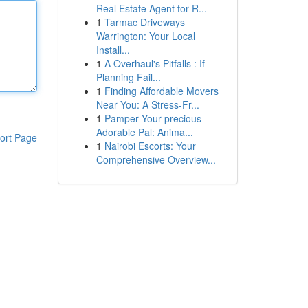
Real Estate Agent for R...
1
Tarmac Driveways
Warrington: Your Local
Install...
1
A Overhaul's Pitfalls : If
Planning Fail...
1
Finding Affordable Movers
Near You: A Stress-Fr...
1
Pamper Your precious
Adorable Pal: Anima...
ort Page
1
Nairobi Escorts: Your
Comprehensive Overview...