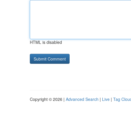
HTML is disabled
Copyright © 2026 |
Advanced Search
|
Live
|
Tag Clou