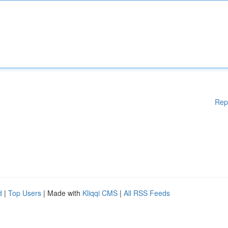
Rep
d
|
Top Users
| Made with
Kliqqi CMS
|
All RSS Feeds