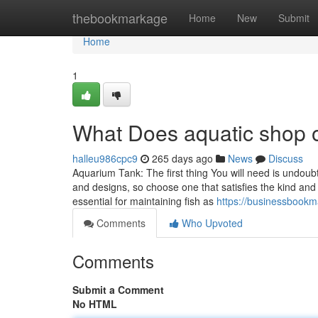
Home
thebookmarkage
Home
New
Submit
Home
1
What Does aquatic shop 
halleu986cpc9
265 days ago
News
Discuss
Aquarium Tank: The first thing You will need is undou
and designs, so choose one that satisfies the kind and
essential for maintaining fish as
https://businessbookm
Comments
Who Upvoted
Comments
Submit a Comment
No HTML