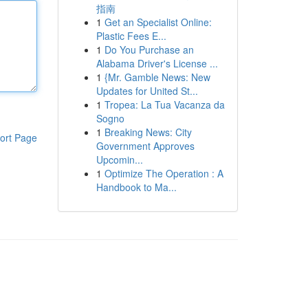
指南
1
Get an Specialist Online:
Plastic Fees E...
1
Do You Purchase an
Alabama Driver's License ...
1
{Mr. Gamble News: New
Updates for United St...
1
Tropea: La Tua Vacanza da
Sogno
1
Breaking News: City
ort Page
Government Approves
Upcomin...
1
Optimize The Operation : A
Handbook to Ma...