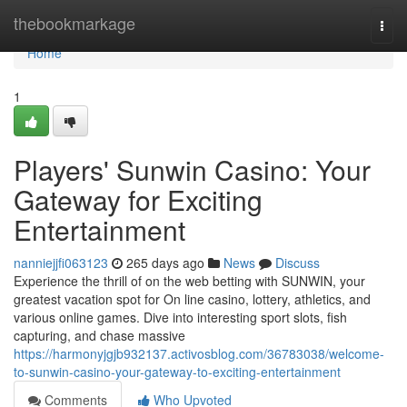
Home
thebookmarkage
Togg
navi
Home
1
Players' Sunwin Casino: Your
Gateway for Exciting
Entertainment
nanniejjfi063123
265 days ago
News
Discuss
Experience the thrill of on the web betting with SUNWIN, your
greatest vacation spot for On line casino, lottery, athletics, and
various online games. Dive into interesting sport slots, fish
capturing, and chase massive
https://harmonyjgjb932137.activosblog.com/36783038/welcome-
to-sunwin-casino-your-gateway-to-exciting-entertainment
Comments
Who Upvoted