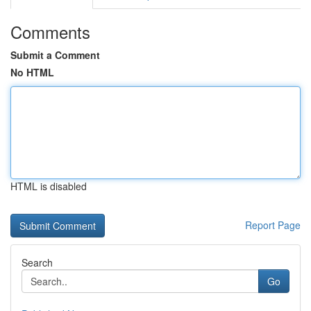
Comments
Submit a Comment
No HTML
HTML is disabled
Report Page
Search
Go