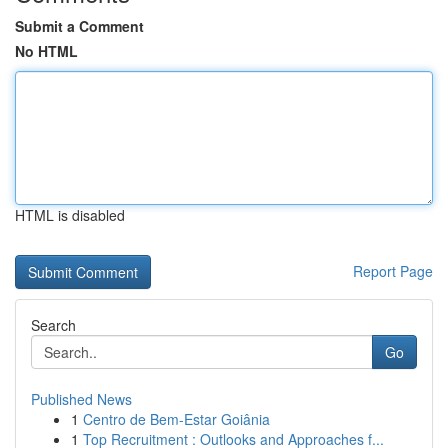
Submit a Comment
No HTML
HTML is disabled
Report Page
Search
Go
Published News
1
Centro de Bem-Estar Goiânia
1
Top Recruitment : Outlooks and Approaches f...