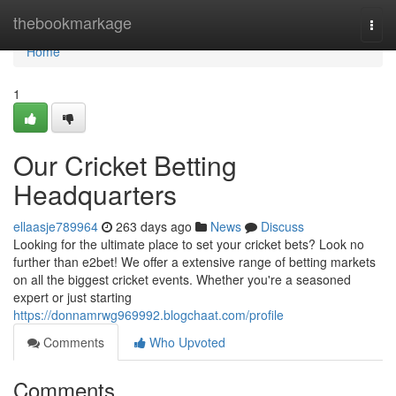
Home
thebookmarkage
Togg
navi
Home
1
Our Cricket Betting
Headquarters
ellaasje789964
263 days ago
News
Discuss
Looking for the ultimate place to set your cricket bets? Look no
further than e2bet! We offer a extensive range of betting markets
on all the biggest cricket events. Whether you're a seasoned
expert or just starting
https://donnamrwg969992.blogchaat.com/profile
Comments
Who Upvoted
Comments