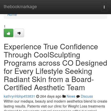
Home
thebookmarkage
Togg
navi
Home
1
Experience True Confidence
Through CoolSculpting
Programs across CO Designed
for Every Lifestyle Seeking
Radiant Skin from a Board-
Certified Aesthetic Team
kathrynhbhp453831
264 days ago
News
Discuss
Within our medspa, beauty and modern aesthetics blend to create
lasting results. Patients visit our clinic for Weight Loss treatments