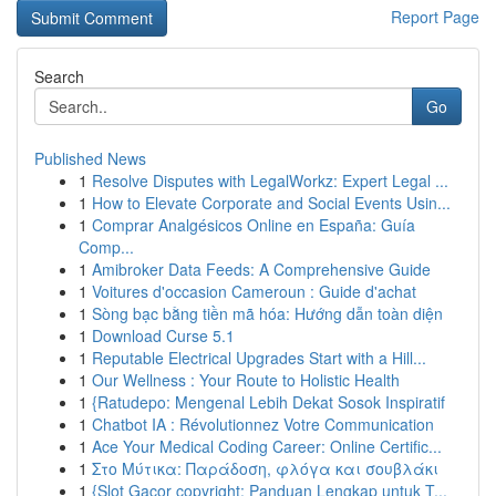
Report Page
Search
Go
Published News
1
Resolve Disputes with LegalWorkz: Expert Legal ...
1
How to Elevate Corporate and Social Events Usin...
1
Comprar Analgésicos Online en España: Guía
Comp...
1
Amibroker Data Feeds: A Comprehensive Guide
1
Voitures d'occasion Cameroun : Guide d'achat
1
Sòng bạc bằng tiền mã hóa: Hướng dẫn toàn diện
1
Download Curse 5.1
1
Reputable Electrical Upgrades Start with a Hill...
1
Our Wellness : Your Route to Holistic Health
1
{Ratudepo: Mengenal Lebih Dekat Sosok Inspiratif
1
Chatbot IA : Révolutionnez Votre Communication
1
Ace Your Medical Coding Career: Online Certific...
1
Στο Μύτικα: Παράδοση, φλόγα και σουβλάκι
1
{Slot Gacor copyright: Panduan Lengkap untuk T...