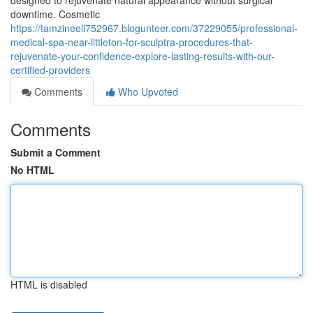
designed to rejuvenate natural appearance without surgical
downtime. Cosmetic
https://tamzineeli752967.blogunteer.com/37229055/professional-
medical-spa-near-littleton-for-sculptra-procedures-that-
rejuvenate-your-confidence-explore-lasting-results-with-our-
certified-providers
Comments
Who Upvoted
Comments
Submit a Comment
No HTML
HTML is disabled