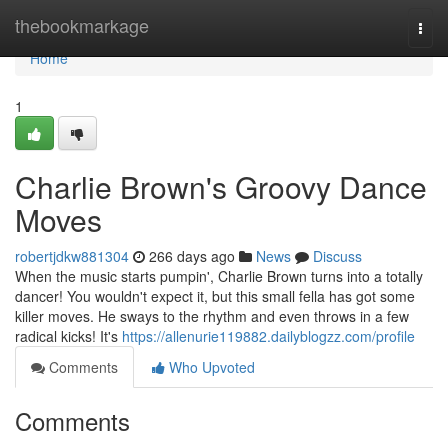
Home
thebookmarkage
Togg
navi
Home
1
Charlie Brown's Groovy Dance
Moves
robertjdkw881304
266 days ago
News
Discuss
When the music starts pumpin', Charlie Brown turns into a totally
dancer! You wouldn't expect it, but this small fella has got some
killer moves. He sways to the rhythm and even throws in a few
radical kicks! It's
https://allenurie119882.dailyblogzz.com/profile
Comments
Who Upvoted
Comments