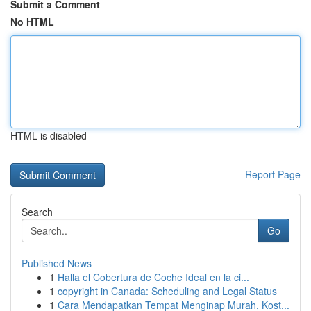
Submit a Comment
No HTML
HTML is disabled
Report Page
Search
Go
Published News
1
Halla el Cobertura de Coche Ideal en la ci...
1
copyright in Canada: Scheduling and Legal Status
1
Cara Mendapatkan Tempat Menginap Murah, Kost...