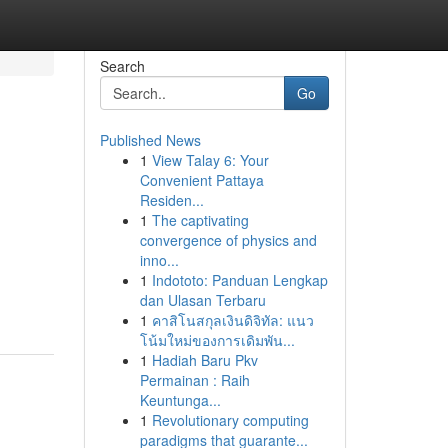
Search
Go
Published News
1
View Talay 6: Your
Convenient Pattaya
Residen...
1
The captivating
convergence of physics and
n
inno...
1
Indototo: Panduan Lengkap
dan Ulasan Terbaru
1
คาสิโนสกุลเงินดิจิทัล: แนว
โน้มใหม่ของการเดิมพัน...
1
Hadiah Baru Pkv
Permainan : Raih
Keuntunga...
1
Revolutionary computing
paradigms that guarante...