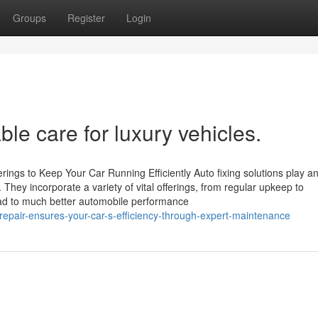
Groups
Register
Login
ble care for luxury vehicles.
rings to Keep Your Car Running Efficiently Auto fixing solutions play a
 They incorporate a variety of vital offerings, from regular upkeep to
ead to much better automobile performance
epair-ensures-your-car-s-efficiency-through-expert-maintenance