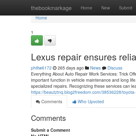
Home
thebookmarkage
Home
New
Submit
Home
1
Lexus repair ensures relia
philtw6172
265 days ago
News
Discuss
Everything About Auto Repair Work Services: Trick Offe
important function in vehicle maintenance and long life.
specialized repairs. Recognizing these services can l
https://beautztnq.blog2freedom.com/38536228/toyota-r
Comments
Who Upvoted
Comments
Submit a Comment