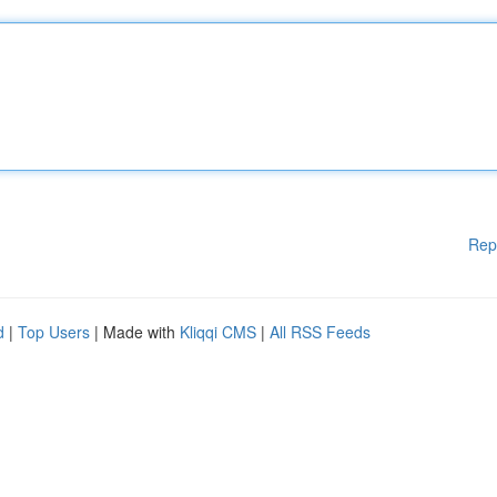
Rep
d
|
Top Users
| Made with
Kliqqi CMS
|
All RSS Feeds