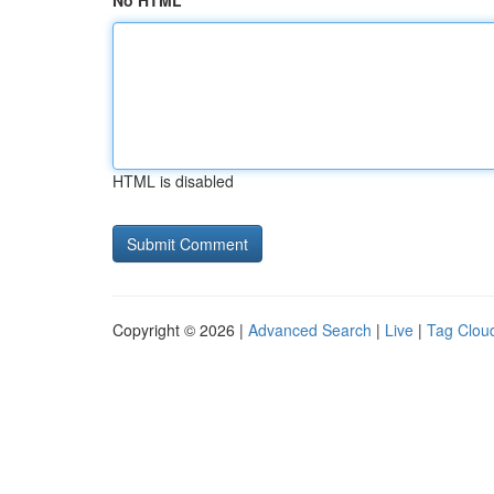
No HTML
HTML is disabled
Copyright © 2026 |
Advanced Search
|
Live
|
Tag Clou