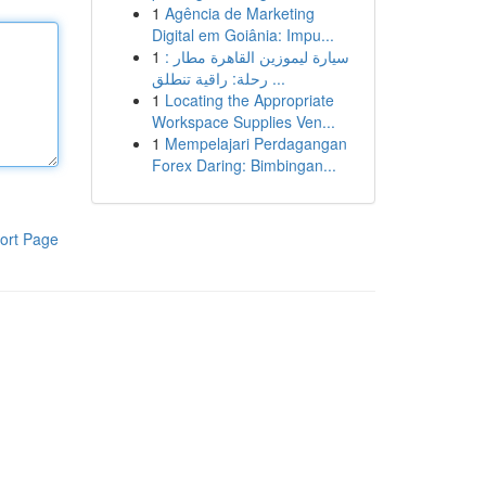
1
Agência de Marketing
Digital em Goiânia: Impu...
1
سيارة ليموزين القاهرة مطار :
رحلة: راقية تنطلق ...
1
Locating the Appropriate
Workspace Supplies Ven...
1
Mempelajari Perdagangan
Forex Daring: Bimbingan...
ort Page