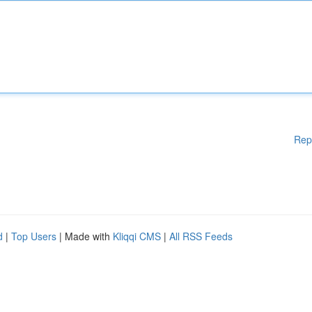
Rep
d
|
Top Users
| Made with
Kliqqi CMS
|
All RSS Feeds