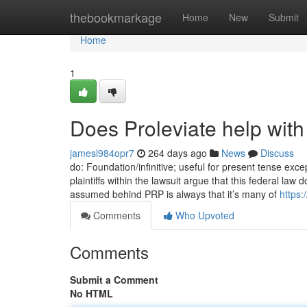
Home
thebookmarkage
Home
New
Submit
Home
1
Does Proleviate help with
jamesl984opr7
264 days ago
News
Discuss
do: Foundation/infinitive; useful for present tense exce
plaintiffs within the lawsuit argue that this federal la
assumed behind PRP is always that it’s many of
https:
Comments
Who Upvoted
Comments
Submit a Comment
No HTML