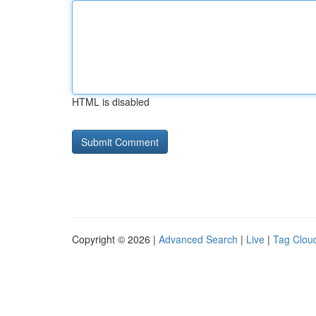
HTML is disabled
Copyright © 2026 |
Advanced Search
|
Live
|
Tag Clou