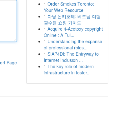
1
Order Smokes Toronto:
Your Web Resource
1
다낭 돈키호테: 베트남 여행
필수템 쇼핑 가이드
1
Acquire 4-Acetoxy copyright
Online : A Ful...
1
Understanding the expanse
of professional roles...
1
SIAP4DI: The Entryway to
Internet Inclusion ...
ort Page
1
The key role of modern
infrastructure in foster...