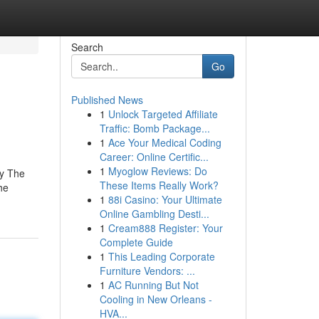
Search
Go
Published News
1
Unlock Targeted Affiliate
Traffic: Bomb Package...
1
Ace Your Medical Coding
Career: Online Certific...
1
Myoglow Reviews: Do
ey The
These Items Really Work?
he
1
88i Casino: Your Ultimate
Online Gambling Desti...
1
Cream888 Register: Your
Complete Guide
1
This Leading Corporate
Furniture Vendors: ...
1
AC Running But Not
Cooling in New Orleans -
HVA...