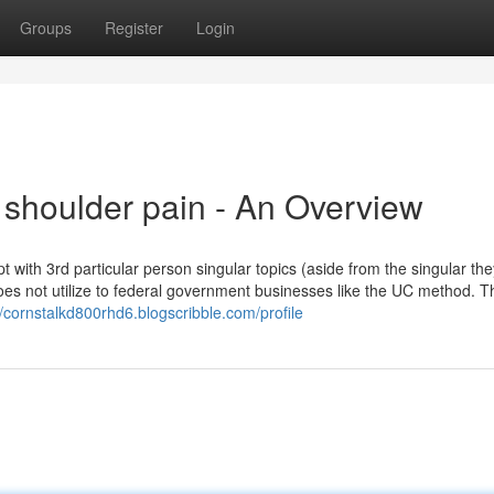
Groups
Register
Login
 shoulder pain - An Overview
pt with 3rd particular person singular topics (aside from the singular th
w does not utilize to federal government businesses like the UC method. T
//cornstalkd800rhd6.blogscribble.com/profile