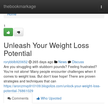
Home
thebookmarkage
Togg
navi
Home
1
Unleash Your Weight Loss
Potential
rorybblb920652
265 days ago
News
Discuss
Are you struggling with stubborn pounds? Feeling frustrated?
You're not alone! Many people encounter challenges when it
comes to weight loss. But don't lose hope! There are proven
strategies and techniques that can
https://aronzmvp910109.blogolize.com/unlock-your-weight-loss-
potential-76861029
Comments
Who Upvoted