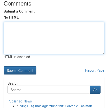
Comments
Submit a Comment
No HTML
HTML is disabled
Report Page
Search
Go
Published News
1
Vinçli Taşıma: Ağır Yüklerinizi Güvenle Taşıman...