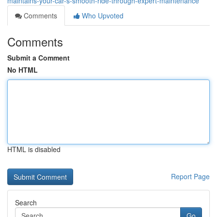
maintains-your-car-s-smooth-ride-through-expert-maintenance
Comments
Who Upvoted
Comments
Submit a Comment
No HTML
HTML is disabled
Report Page
Search
Go