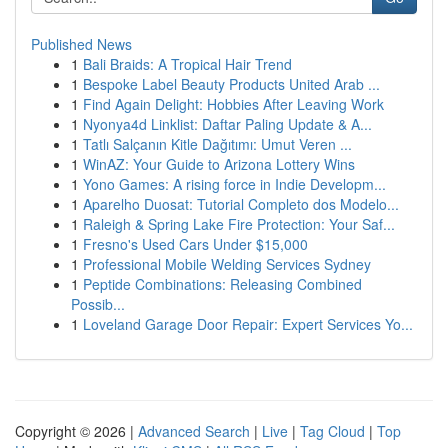
Published News
1
Bali Braids: A Tropical Hair Trend
1
Bespoke Label Beauty Products United Arab ...
1
Find Again Delight: Hobbies After Leaving Work
1
Nyonya4d Linklist: Daftar Paling Update & A...
1
Tatlı Salçanın Kitle Dağıtımı: Umut Veren ...
1
WinAZ: Your Guide to Arizona Lottery Wins
1
Yono Games: A rising force in Indie Developm...
1
Aparelho Duosat: Tutorial Completo dos Modelo...
1
Raleigh & Spring Lake Fire Protection: Your Saf...
1
Fresno's Used Cars Under $15,000
1
Professional Mobile Welding Services Sydney
1
Peptide Combinations: Releasing Combined
Possib...
1
Loveland Garage Door Repair: Expert Services Yo...
Copyright © 2026 |
Advanced Search
|
Live
|
Tag Cloud
|
Top