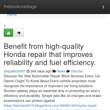
Home
thebookmarkage
Togg
navi
Home
1
Benefit from high-quality
Honda repair that improves
reliability and fuel efficiency.
abigailbu0997
264 days ago
News
Discuss
Discover the Vital Automobile Repair Work Services Every Car
Owner Ought To Know About Every vehicle proprietor must
recognize the importance of important car fixing solutions.
Routine upkeep plays an essential duty in protecting an auto's
efficiency and durability. Simple jobs like oil changes and brake
examinations can protect against
https://kevinae9516.blogaritma.com/36483165/toyota-repair-