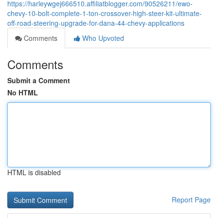
https://harleywgej666510.affiliatblogger.com/90526211/ewo-
chevy-10-bolt-complete-1-ton-crossover-high-steer-kit-ultimate-
off-road-steering-upgrade-for-dana-44-chevy-applications
Comments
Who Upvoted
Comments
Submit a Comment
No HTML
HTML is disabled
Report Page