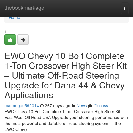
Home
thebookmarkage
Togg
navi
Home
1
EWO Chevy 10 Bolt Complete
1-Ton Crossover High Steer Kit
– Ultimate Off-Road Steering
Upgrade for Dana 44 & Chevy
Applications
marcmgee592014
267 days ago
News
Discuss
EWO Chevy 10 Bolt Complete 1-Ton Crossover High Steer Kit |
East West Off Road USA Upgrade your steering performance with
the most powerful and durable off-road steering system — the
EWO Chevy