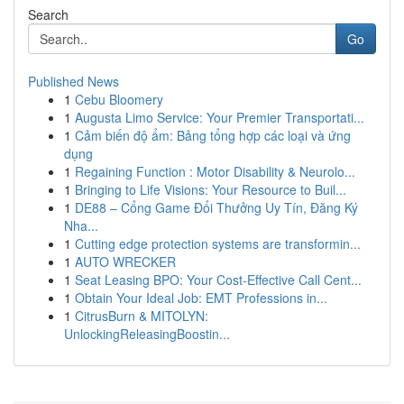
Search
Go
Published News
1
Cebu Bloomery
1
Augusta Limo Service: Your Premier Transportati...
1
Cảm biến độ ẩm: Bảng tổng hợp các loại và ứng
dụng
1
Regaining Function : Motor Disability & Neurolo...
1
Bringing to Life Visions: Your Resource to Buil...
1
DE88 – Cổng Game Đổi Thưởng Uy Tín, Đăng Ký
Nha...
1
Cutting edge protection systems are transformin...
1
AUTO WRECKER
1
Seat Leasing BPO: Your Cost-Effective Call Cent...
1
Obtain Your Ideal Job: EMT Professions in...
1
CitrusBurn & MITOLYN:
UnlockingReleasingBoostin...