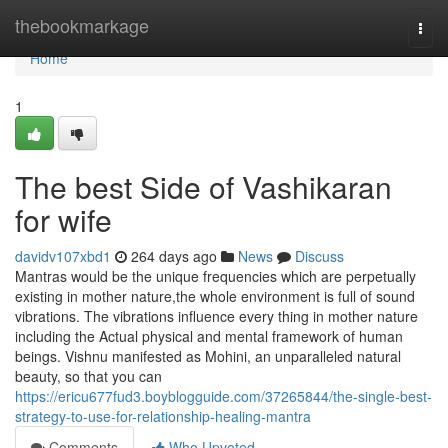
Home
thebookmarkage
Togg
navi
Home
1
The best Side of Vashikaran
for wife
davidv107xbd1
264 days ago
News
Discuss
Mantras would be the unique frequencies which are perpetually
existing in mother nature,the whole environment is full of sound
vibrations. The vibrations influence every thing in mother nature
including the Actual physical and mental framework of human
beings. Vishnu manifested as Mohini, an unparalleled natural
beauty, so that you can
https://ericu677fud3.boyblogguide.com/37265844/the-single-best-
strategy-to-use-for-relationship-healing-mantra
Comments
Who Upvoted