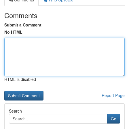
Comments
Submit a Comment
No HTML
HTML is disabled
Report Page
Search
Go