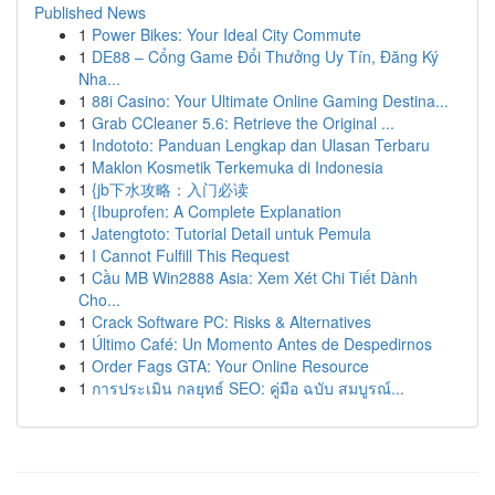
Published News
1
Power Bikes: Your Ideal City Commute
1
DE88 – Cổng Game Đổi Thưởng Uy Tín, Đăng Ký
Nha...
1
88i Casino: Your Ultimate Online Gaming Destina...
1
Grab CCleaner 5.6: Retrieve the Original ...
1
Indototo: Panduan Lengkap dan Ulasan Terbaru
1
Maklon Kosmetik Terkemuka di Indonesia
1
{jb下水攻略：入门必读
1
{Ibuprofen: A Complete Explanation
1
Jatengtoto: Tutorial Detail untuk Pemula
1
I Cannot Fulfill This Request
1
Cầu MB Win2888 Asia: Xem Xét Chi Tiết Dành
Cho...
1
Crack Software PC: Risks & Alternatives
1
Último Café: Un Momento Antes de Despedirnos
1
Order Fags GTA: Your Online Resource
1
การประเมิน กลยุทธ์ SEO: คู่มือ ฉบับ สมบูรณ์...