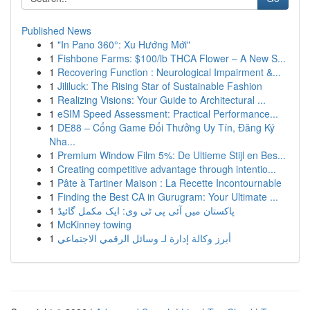
Published News
1
"In Pano 360°: Xu Hướng Mới"
1
Fishbone Farms: $100/lb THCA Flower – A New S...
1
Recovering Function : Neurological Impairment &...
1
Jililuck: The Rising Star of Sustainable Fashion
1
Realizing Visions: Your Guide to Architectural ...
1
eSIM Speed Assessment: Practical Performance...
1
DE88 – Cổng Game Đổi Thưởng Uy Tín, Đăng Ký
Nha...
1
Premium Window Film 5%: De Ultieme Stijl en Bes...
1
Creating competitive advantage through intentio...
1
Pâte à Tartiner Maison : La Recette Incontournable
1
Finding the Best CA in Gurugram: Your Ultimate ...
1
پاکستان میں آئی پی ٹی وی: ایک مکمل گائیڈ
1
McKinney towing
1
أبرز وكالة إدارة لـ وسائل الرقمي الاجتماعي