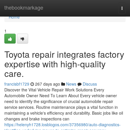
Home
thebookmarkage
Togg
navi
Home
1
Toyota repair integrates factory
expertise with high-quality
care.
francisbf1729
267 days ago
News
Discuss
Discover the Vital Vehicle Repair Work Solutions Every
Automobile Owner Need To Learn About Every vehicle owner
need to identify the significance of crucial automobile repair
service services. Routine maintenance plays a vital function in
maintaining a vehicle's efficiency and durability. Basic jobs like oil
changes and brake inspections can
https://helenyh1728.losblogos.com/37356980/auto-diagnostics-