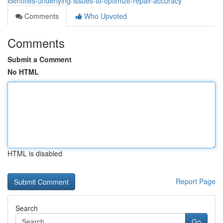
identifies-underlying-issues-to-optimize-repair-accuracy
Comments
Who Upvoted
Comments
Submit a Comment
No HTML
HTML is disabled
Report Page
Search
Go