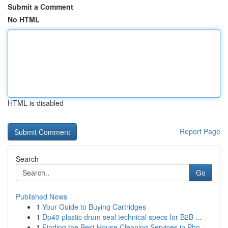
Submit a Comment
No HTML
HTML is disabled
Report Page
Search
Go
Published News
1
Your Guide to Buying Cartridges
1
Dp40 plastic drum seal technical specs for B2B ...
1
Finding the Best House Cleaning Services in Pho...