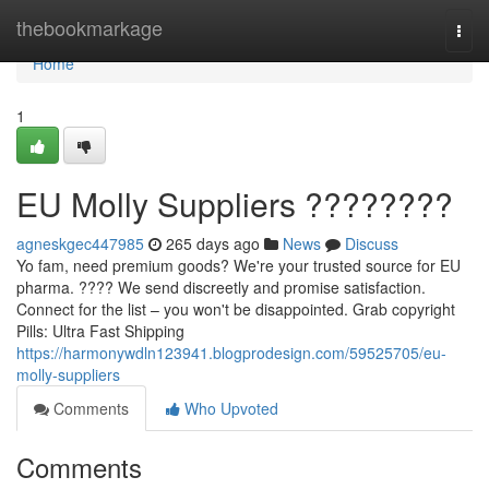
Home
thebookmarkage
Togg
navi
Home
1
EU Molly Suppliers ????????
agneskgec447985
265 days ago
News
Discuss
Yo fam, need premium goods? We're your trusted source for EU
pharma. ???? We send discreetly and promise satisfaction.
Connect for the list – you won't be disappointed. Grab copyright
Pills: Ultra Fast Shipping
https://harmonywdln123941.blogprodesign.com/59525705/eu-
molly-suppliers
Comments
Who Upvoted
Comments