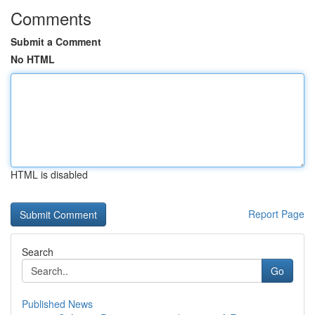
Comments
Submit a Comment
No HTML
HTML is disabled
Report Page
Search
Go
Published News