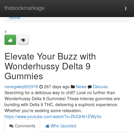
Home
thebookmarkage
Togg
navi
Home
1
Elevate Your Buzz with
Wonderhussy Delta 9
Gummies
nevegwkq952978
267 days ago
News
Discuss
Searching for a delicious way to chill? Look no further than
Wonderhussy Delta 9 Gummies! These intense gummies are
bursting with Delta 9 THC, delivering a euphoric experience.
Whether you're seeking some relaxation,
https://www.youtube.com/watch?v=RUQH61EWyVs
Comments
Who Upvoted