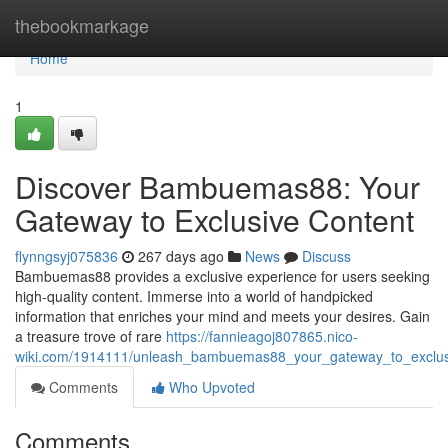
Home
thebookmarkage
Home
1
Discover Bambuemas88: Your
Gateway to Exclusive Content
flynngsyj075836
267 days ago
News
Discuss
Bambuemas88 provides a exclusive experience for users seeking
high-quality content. Immerse into a world of handpicked
information that enriches your mind and meets your desires. Gain
a treasure trove of rare
https://fannieagoj807865.nico-
wiki.com/1914111/unleash_bambuemas88_your_gateway_to_exclus
Comments
Who Upvoted
Comments