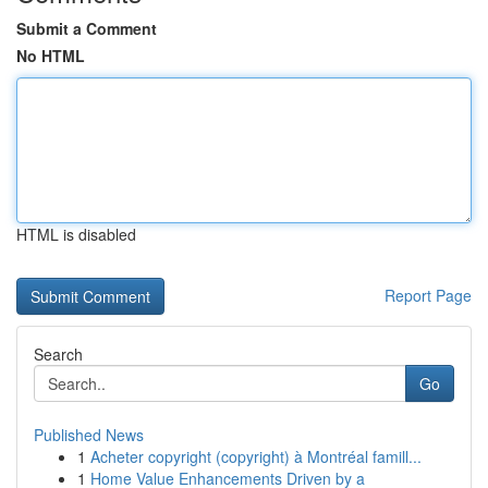
Submit a Comment
No HTML
HTML is disabled
Report Page
Search
Go
Published News
1
Acheter copyright (copyright) à Montréal famill...
1
Home Value Enhancements Driven by a