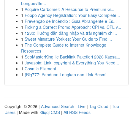
Longueville...
1
Acquire Carbomer: A Resource to Premium G...
1
Poppo Agency Registration: Your Easy Complete...
1
Prevenção de Incêndio : Guia Abrangente e Es...
1
Picking a Correct Promo Approach: CPI vs. CPL v...
1
123b: Hướng dẫn đăng nhập và trải nghiệm chi...
1
Sweet Miniature Yorkies: Your Guide to Findi...
1
The Complete Guide to Internet Knowledge
Resources
1
SeoMasterKing ile Backlink Paketleri 2026 Kapsa...
1
Jayaspin: Link, copyright & Everything You Need...
1
Cosmic Filament
1
{Big777: Panduan Lengkap dan Link Resmi
Copyright © 2026 |
Advanced Search
|
Live
|
Tag Cloud
|
Top
Users
| Made with
Kliqqi CMS
|
All RSS Feeds