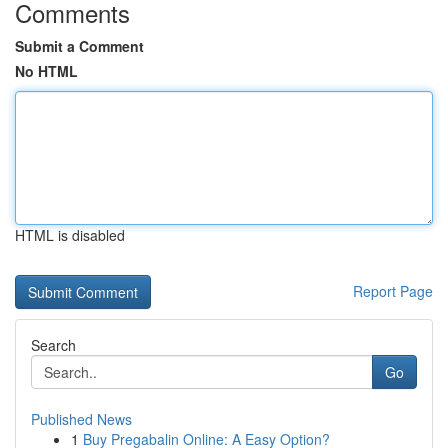
Comments
Submit a Comment
No HTML
HTML is disabled
Report Page
Search
Go
Published News
1
Buy Pregabalin Online: A Easy Option?