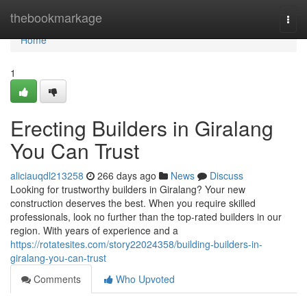
Home
thebookmarkage
Togg
navi
Home
1
Erecting Builders in Giralang
You Can Trust
aliciauqdl213258
266 days ago
News
Discuss
Looking for trustworthy builders in Giralang? Your new
construction deserves the best. When you require skilled
professionals, look no further than the top-rated builders in our
region. With years of experience and a
https://rotatesites.com/story22024358/building-builders-in-
giralang-you-can-trust
Comments
Who Upvoted