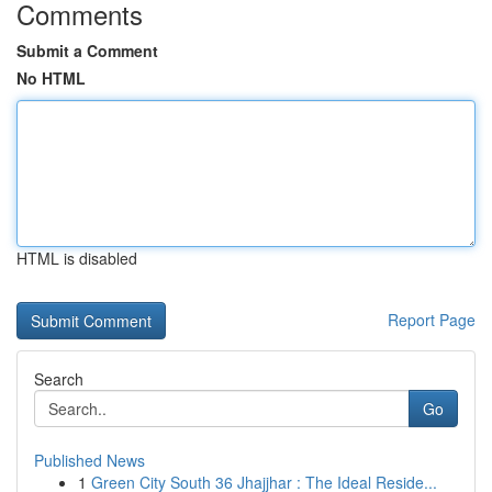
Comments
Submit a Comment
No HTML
HTML is disabled
Report Page
Search
Go
Published News
1
Green City South 36 Jhajjhar : The Ideal Reside...