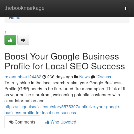
Home
thebookmarkage
Togg
navi
Home
1
Boost Your Google Business
Profile for Local SEO Success
roxannnbsa124482
266 days ago
News
Discuss
To truly shine in the local search realm, your Google Business
Profile (GBP) needs to be fine-tuned like a champion. Think of it
as your online storefront, welcoming potential customers with
clear information and
https://singnalsocial.com/story5575307/optimize-your-google-
business-profile-for-local-seo-success
Comments
Who Upvoted