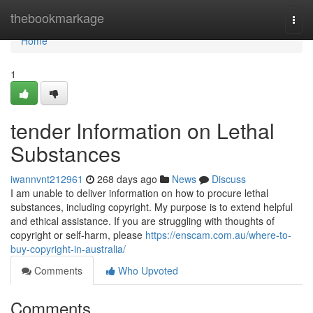
Home
thebookmarkage
Togg
navi
Home
1
tender Information on Lethal
Substances
iwannvnt212961
268 days ago
News
Discuss
I am unable to deliver information on how to procure lethal
substances, including copyright. My purpose is to extend helpful
and ethical assistance. If you are struggling with thoughts of
copyright or self-harm, please
https://enscam.com.au/where-to-
buy-copyright-in-australia/
Comments
Who Upvoted
Comments