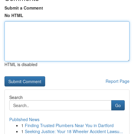
Submit a Comment
No HTML
HTML is disabled
Report Page
Search
Go
Published News
1
Finding Trusted Plumbers Near You in Dartford
1
Seeking Justice: Your 18 Wheeler Accident Lawsu...