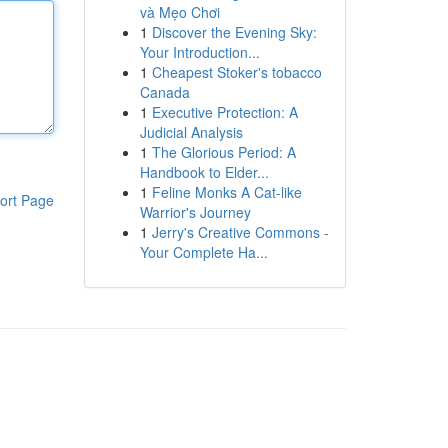
và Mẹo Chơi
1
Discover the Evening Sky:
Your Introduction...
1
Cheapest Stoker's tobacco
Canada
1
Executive Protection: A
Judicial Analysis
1
The Glorious Period: A
Handbook to Elder...
1
Feline Monks A Cat-like
ort Page
Warrior's Journey
1
Jerry's Creative Commons -
Your Complete Ha...