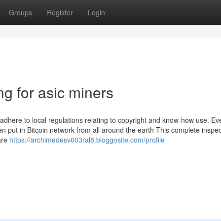
Groups
Register
Login
g for asic miners
adhere to local regulations relating to copyright and know-how use. Ev
en put in Bitcoin network from all around the earth This complete inspe
are
https://archimedesv603ral8.bloggosite.com/profile