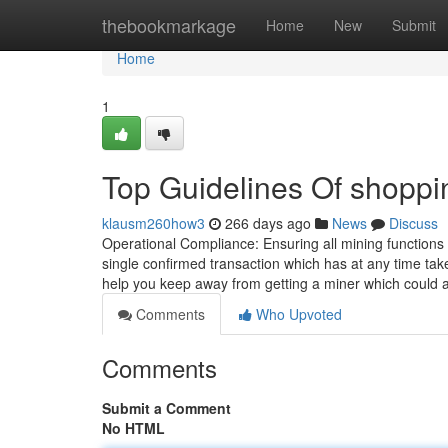
Home
thebookmarkage
Home
New
Submit
Home
1
Top Guidelines Of shoppin
klausm260how3
266 days ago
News
Discuss
Operational Compliance: Ensuring all mining functions 
single confirmed transaction which has at any time tak
help you keep away from getting a miner which could 
Comments
Who Upvoted
Comments
Submit a Comment
No HTML