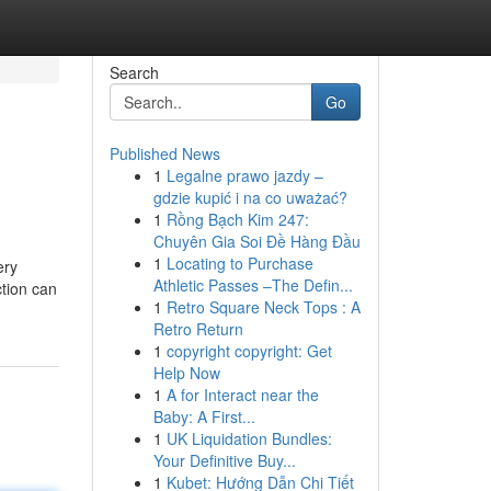
Search
Go
Published News
1
Legalne prawo jazdy –
gdzie kupić i na co uważać?
1
Rồng Bạch Kim 247:
Chuyên Gia Soi Đề Hàng Đầu
1
Locating to Purchase
ery
Athletic Passes –The Defin...
ction can
1
Retro Square Neck Tops : A
Retro Return
1
copyright copyright: Get
Help Now
1
A for Interact near the
Baby: A First...
1
UK Liquidation Bundles:
Your Definitive Buy...
1
Kubet: Hướng Dẫn Chi Tiết