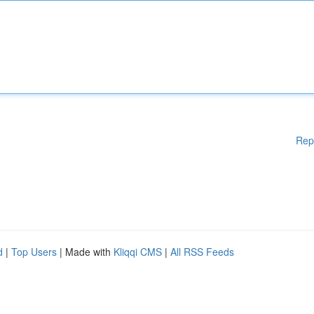
Rep
d
|
Top Users
| Made with
Kliqqi CMS
|
All RSS Feeds