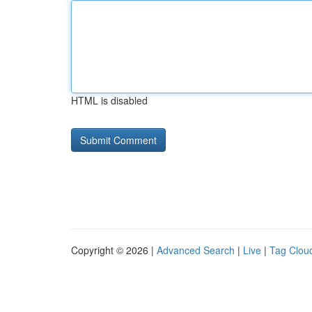
HTML is disabled
Copyright © 2026 |
Advanced Search
|
Live
|
Tag Clou