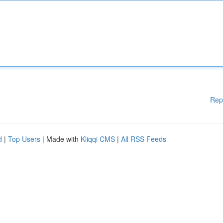
Rep
d
|
Top Users
| Made with
Kliqqi CMS
|
All RSS Feeds