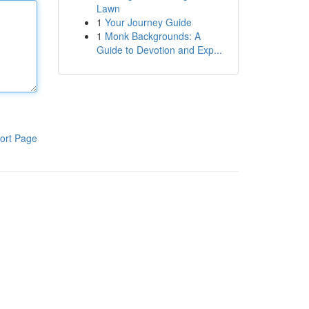
Lawn
1
Your Journey Guide
1
Monk Backgrounds: A
Guide to Devotion and Exp...
ort Page