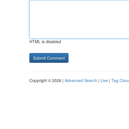
HTML is disabled
Copyright © 2026 |
Advanced Search
|
Live
|
Tag Clou