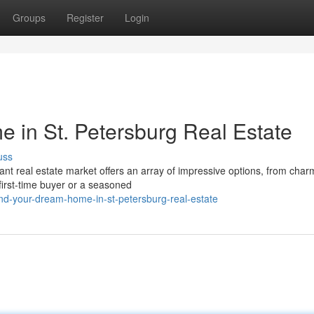
Groups
Register
Login
in St. Petersburg Real Estate
uss
rant real estate market offers an array of impressive options, from char
first-time buyer or a seasoned
nd-your-dream-home-in-st-petersburg-real-estate