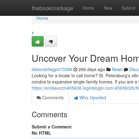
Home
thebookmarkage
Home
New
Submit
Home
1
Uncover Your Dream Home 
deborahfwgp073386
266 days ago
News
Disc
Looking for a locale to call home? St. Petersburg's vib
condos to expansive single-family homes. If you are a 
https://emiliavczm405636.loginblogin.com/45936026/fi
Comments
Who Upvoted
Comments
Submit a Comment
No HTML