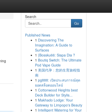
Search
Go
Published News
1
Discovering The
Imagination: A Guide to
Surfaces
1
{Bossku66: Siapa Dia ?
1
Boutiq Switch: The Ultimate
ming
Pod Vape Guide
1
美国代孕：您的生育旅程指
南
1
pg888: เปิดประสบการณ์สุด
ยอดสล็อตออนไลน์
1
Cottonwood Heights best
Deck Builder for Stylis...
1
Makhado Lodge: Your
Gateway to Limpopo's Beauty
1
Intelligent Watering for Your