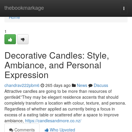
Home
thebookmarkage
Togg
navi
Home
1
Decorative Candles: Style,
Ambiance, and Personal
Expression
chandrav222pbm6
265 days ago
News
Discuss
Attractive candles are going to be more than resources of
gentleâ€”They may be elegant residence accents that should
completely transform a location with colour, texture, and persona.
Regardless of whether applied as currently being a focus in
excess of a eating table or scattered after a space to improve
ambiance,
https://candlesandmore.co.nz/
Comments
Who Upvoted