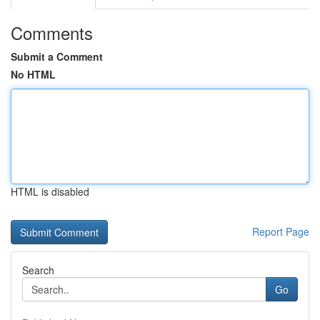
Comments
Submit a Comment
No HTML
HTML is disabled
Report Page
Search
Go