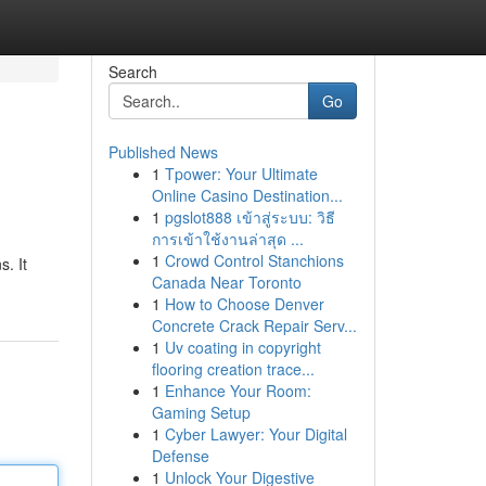
Search
Go
Published News
1
Tpower: Your Ultimate
Online Casino Destination...
1
pgslot888 เข้าสู่ระบบ: วิธี
การเข้าใช้งานล่าสุด ...
1
Crowd Control Stanchions
. It
Canada Near Toronto
1
How to Choose Denver
Concrete Crack Repair Serv...
1
Uv coating in copyright
flooring creation trace...
1
Enhance Your Room:
Gaming Setup
1
Cyber Lawyer: Your Digital
Defense
1
Unlock Your Digestive