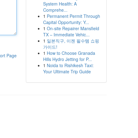
System Health: A
Comprehe...
1
Permanent Permit Through
Capital Opportunity: Y...
1
On-site Repairer Mansfield
TX – Immediate Vehic...
1
일본직구, 이젠 필수템 쇼핑
가이드!
1
How to Choose Granada
ort Page
Hills Hydro Jetting for P...
1
Noida to Rishikesh Taxi:
Your Ultimate Trip Guide