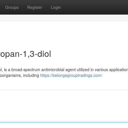
Groups
Register
Login
opan-1,3-diol
is a broad-spectrum antimicrobial agent utilized in various applications
croorganisms, including
https://belongagrouptradings.com/