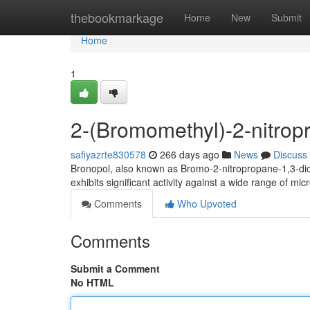
Home
thebookmarkage
Home
New
Submit
Home
1
2-(Bromomethyl)-2-nitropr
safiyazrte830578
266 days ago
News
Discuss
Bronopol, also known as Bromo-2-nitropropane-1,3-diol, 
exhibits significant activity against a wide range of mi
Comments
Who Upvoted
Comments
Submit a Comment
No HTML