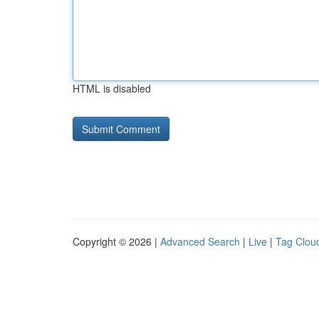
HTML is disabled
Copyright © 2026 |
Advanced Search
|
Live
|
Tag Clou