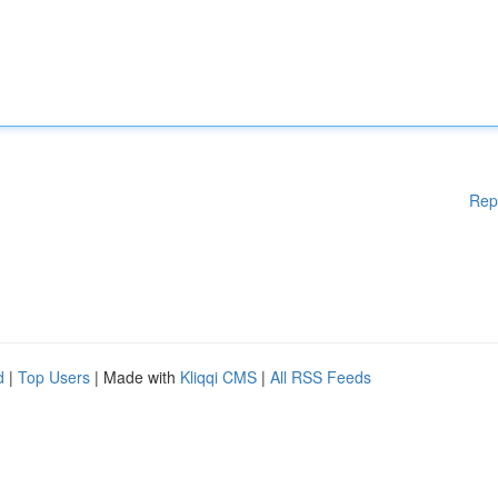
Rep
d
|
Top Users
| Made with
Kliqqi CMS
|
All RSS Feeds