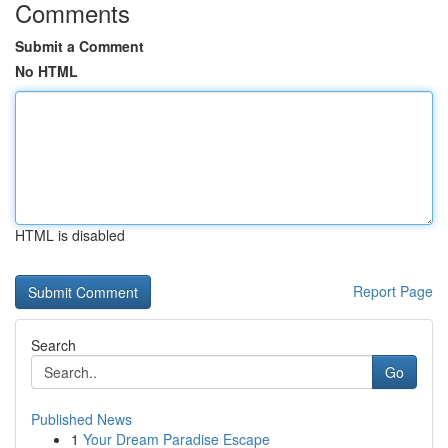
Comments
Submit a Comment
No HTML
HTML is disabled
Report Page
Search
Go
Published News
1
Your Dream Paradise Escape