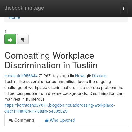
Home
thebookmarkage
Togg
navi
Home
1
Combatting Workplace
Discrimination in Tustiin
zubairctez956644
267 days ago
News
Discuss
Tustiin, like several other communities, faces the ongoing
challenge of workplace discrimination. It's a serious problem that
influences people from diverse backgrounds. Discrimination can
manifest in numerous
https://keithtdsh627674.blogdon.net/addressing-workplace-
discrimination-in-tustiin-54395029
Comments
Who Upvoted