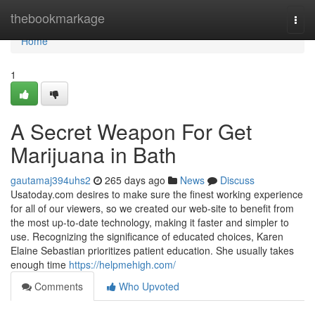
Home
thebookmarkage
Togg
navi
Home
1
A Secret Weapon For Get
Marijuana in Bath
gautamaj394uhs2
265 days ago
News
Discuss
Usatoday.com desires to make sure the finest working experience
for all of our viewers, so we created our web-site to benefit from
the most up-to-date technology, making it faster and simpler to
use. Recognizing the significance of educated choices, Karen
Elaine Sebastian prioritizes patient education. She usually takes
enough time
https://helpmehigh.com/
Comments
Who Upvoted