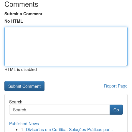
Comments
Submit a Comment
No HTML
HTML is disabled
Report Page
Search
Go
Published News
1
{Divisórias em Curitiba: Soluções Práticas par...