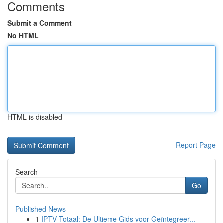
Comments
Submit a Comment
No HTML
HTML is disabled
Report Page
Search
Go
Published News
1
IPTV Totaal: De Ultieme Gids voor Geïntegreer...