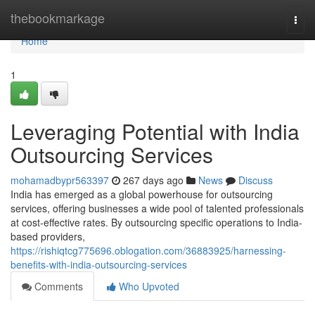
Home
thebookmarkage
Togg
navi
Home
1
Leveraging Potential with India
Outsourcing Services
mohamadbypr563397
267 days ago
News
Discuss
India has emerged as a global powerhouse for outsourcing
services, offering businesses a wide pool of talented professionals
at cost-effective rates. By outsourcing specific operations to India-
based providers,
https://rishiqtcg775696.oblogation.com/36883925/harnessing-
benefits-with-india-outsourcing-services
Comments
Who Upvoted