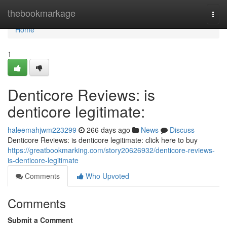
Home
thebookmarkage
Togg
navi
Home
1
Denticore Reviews: is
denticore legitimate:
haleemahjwm223299
266 days ago
News
Discuss
Denticore Reviews: is denticore legitimate: click here to buy
https://greatbookmarking.com/story20626932/denticore-reviews-
is-denticore-legitimate
Comments
Who Upvoted
Comments
Submit a Comment