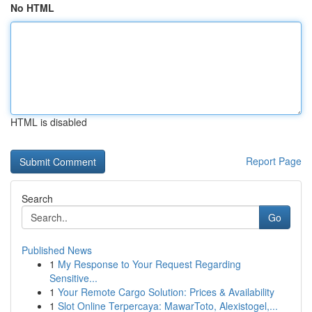
No HTML
HTML is disabled
Report Page
Search
Go
Published News
1
My Response to Your Request Regarding
Sensitive...
1
Your Remote Cargo Solution: Prices & Availability
1
Slot Online Terpercaya: MawarToto, Alexistogel,...