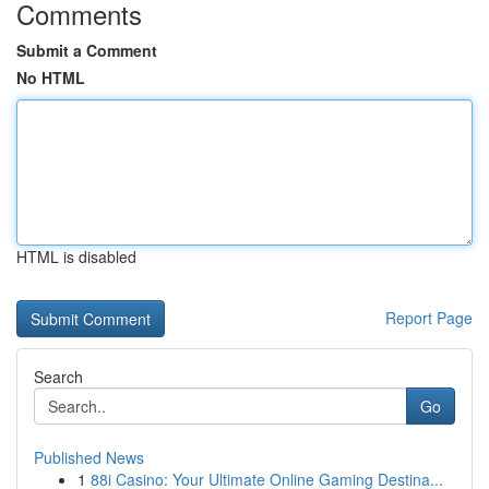
Comments
Submit a Comment
No HTML
HTML is disabled
Report Page
Search
Go
Published News
1
88i Casino: Your Ultimate Online Gaming Destina...