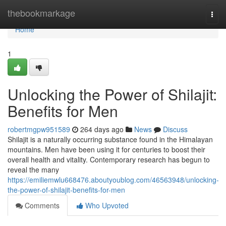
Home
thebookmarkage
Togg
navi
Home
1
Unlocking the Power of Shilajit:
Benefits for Men
robertmgpw951589
264 days ago
News
Discuss
Shilajit is a naturally occurring substance found in the Himalayan
mountains. Men have been using it for centuries to boost their
overall health and vitality. Contemporary research has begun to
reveal the many
https://emiliemwlu668476.aboutyoublog.com/46563948/unlocking-
the-power-of-shilajit-benefits-for-men
Comments
Who Upvoted