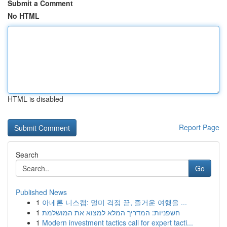
Submit a Comment
No HTML
HTML is disabled
Report Page
Search
Go
Published News
1
아네론 니스캡: 멀미 걱정 끝, 즐거운 여행을 ...
1
חשפניות: המדריך המלא למצוא את המושלמת
1
Modern investment tactics call for expert tacti...