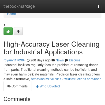
Home
thebookmarkage
Togg
navi
Home
1
High-Accuracy Laser Cleaning
for Industrial Applications
royauvt470984
268 days ago
News
Discuss
Industrial facilities regularly face the problem of removing debris
from parts. Traditional cleaning methods can be inefficient, and
may even harm delicate materials. Precision laser cleaning offers
a safe alternative,
https://neilxzrx070112.wikinstructions.com/user
Comments
Who Upvoted
Comments