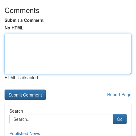
Comments
Submit a Comment
No HTML
HTML is disabled
Report Page
Search
Go
Published News