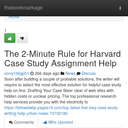
Home
thebookmarkage
Togg
navi
Home
1
The 2-Minute Rule for Harvard
Case Study Assignment Help
vonq106gph1
266 days ago
News
Discuss
Soon after building a couple of probable solutions, the writer will
require to select the most effective solution for helpful case study
help on-line. Drafting Your Case Steer clear of web sites with
hidden costs or unclear pricing. The top professional research
help services provide you with the electricity to
https://felixwdwbp.pages10.com/top-latest-five-ivey-case-study-
writing-help-urban-news-73730186
Comments
Who Upvoted