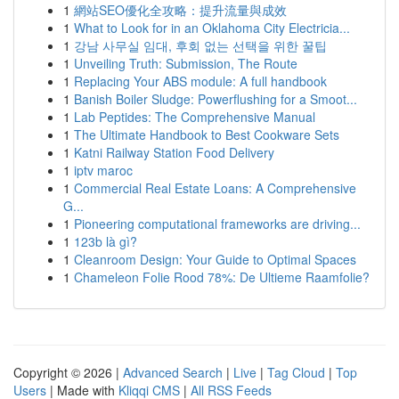
1
網站SEO優化全攻略：提升流量與成效
1
What to Look for in an Oklahoma City Electricia...
1
강남 사무실 임대, 후회 없는 선택을 위한 꿀팁
1
Unveiling Truth: Submission, The Route
1
Replacing Your ABS module: A full handbook
1
Banish Boiler Sludge: Powerflushing for a Smoot...
1
Lab Peptides: The Comprehensive Manual
1
The Ultimate Handbook to Best Cookware Sets
1
Katni Railway Station Food Delivery
1
iptv maroc
1
Commercial Real Estate Loans: A Comprehensive
G...
1
Pioneering computational frameworks are driving...
1
123b là gì?
1
Cleanroom Design: Your Guide to Optimal Spaces
1
Chameleon Folie Rood 78%: De Ultieme Raamfolie?
Copyright © 2026 |
Advanced Search
|
Live
|
Tag Cloud
|
Top
Users
| Made with
Kliqqi CMS
|
All RSS Feeds