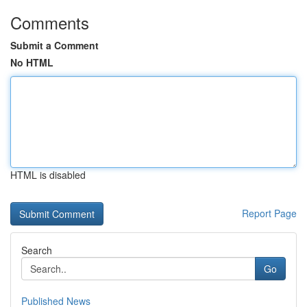
Comments
Submit a Comment
No HTML
HTML is disabled
Report Page
Search
Go
Published News