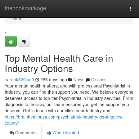
Home
thebookmarkage
Togg
navi
Home
1
Top Mental Health Care in
Industry Options
aaronk320jue0
266 days ago
News
Discuss
Your mental health matters, and with professional Psychiatrist in
Industry, you can find the support you need. We believe everyone
deserves access to top-tier Psychiatrist in Industry services. From
diagnosis to therapy, our team ensures you get the support you
deserve. Get in touch with our clinic near Industry and
https://brainhealthusa.com/psychiatrist-industry-los-angeles-
county/
Comments
Who Upvoted