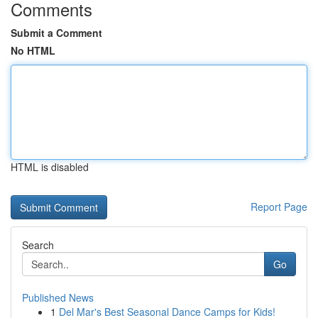
Comments
Submit a Comment
No HTML
HTML is disabled
Report Page
Search
Go
Published News
1
Del Mar's Best Seasonal Dance Camps for Kids!