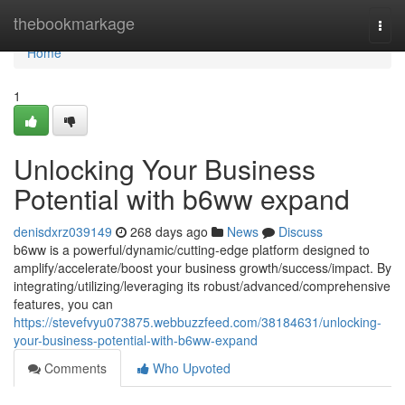
Home
thebookmarkage
Togg
navi
Home
1
Unlocking Your Business
Potential with b6ww expand
denisdxrz039149
268 days ago
News
Discuss
b6ww is a powerful/dynamic/cutting-edge platform designed to
amplify/accelerate/boost your business growth/success/impact. By
integrating/utilizing/leveraging its robust/advanced/comprehensive
features, you can
https://stevefvyu073875.webbuzzfeed.com/38184631/unlocking-
your-business-potential-with-b6ww-expand
Comments
Who Upvoted