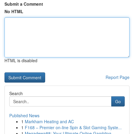
Submit a Comment
No HTML
HTML is disabled
Report Page
Search
Go
Published News
1
Markham Heating and AC
1
F168 – Premier on-line Spin & Slot Gaming Syste...
1
Megadewa88: Your Ultimate Online Gambling