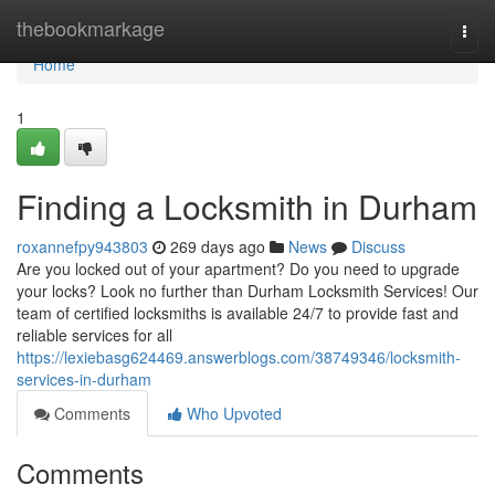
Home
thebookmarkage
Togg
navi
Home
1
Finding a Locksmith in Durham
roxannefpy943803
269 days ago
News
Discuss
Are you locked out of your apartment? Do you need to upgrade
your locks? Look no further than Durham Locksmith Services! Our
team of certified locksmiths is available 24/7 to provide fast and
reliable services for all
https://lexiebasg624469.answerblogs.com/38749346/locksmith-
services-in-durham
Comments
Who Upvoted
Comments