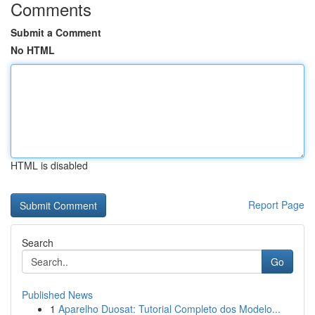
Comments
Submit a Comment
No HTML
HTML is disabled
Report Page
Search
Go
Published News
1
Aparelho Duosat: Tutorial Completo dos Modelo...