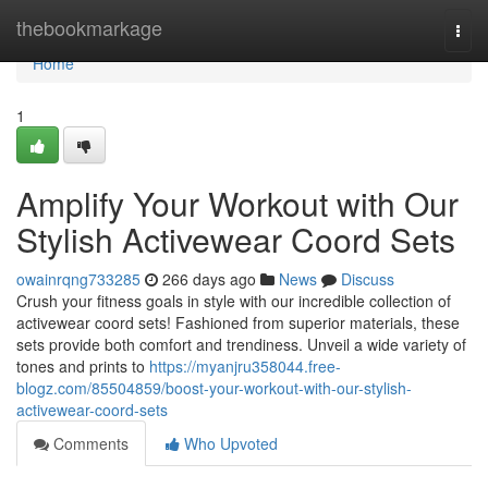
Home
thebookmarkage
Togg
navi
Home
1
Amplify Your Workout with Our
Stylish Activewear Coord Sets
owainrqng733285
266 days ago
News
Discuss
Crush your fitness goals in style with our incredible collection of
activewear coord sets! Fashioned from superior materials, these
sets provide both comfort and trendiness. Unveil a wide variety of
tones and prints to
https://myanjru358044.free-
blogz.com/85504859/boost-your-workout-with-our-stylish-
activewear-coord-sets
Comments
Who Upvoted